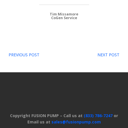
Tim Missamore
CoGen Service
Post
PREVIOUS POST
NEXT POST
navigation
Copyright FUSION PUMP – Call us at
(833) 786-7247
or
Email us at
sales@fusionpump.com