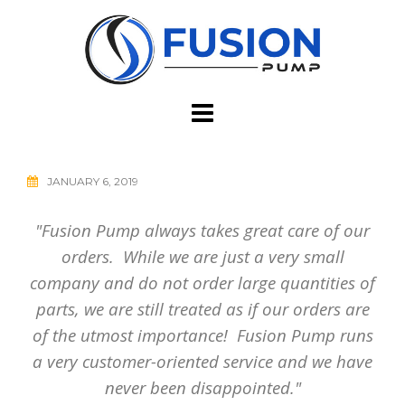
Skip
to
content
JANUARY 6, 2019
"Fusion Pump always takes great care of our
orders. While we are just a very small
company and do not order large quantities of
parts, we are still treated as if our orders are
of the utmost importance! Fusion Pump runs
a very customer-oriented service and we have
never been disappointed."