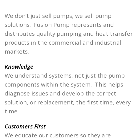
We don’t just sell pumps, we sell pump
solutions. Fusion Pump represents and
distributes quality pumping and heat transfer
products in the commercial and industrial
markets.
Knowledge
We understand systems, not just the pump
components within the system. This helps
diagnose issues and develop the correct
solution, or replacement, the first time, every
time.
Customers First
We educate our customers so they are