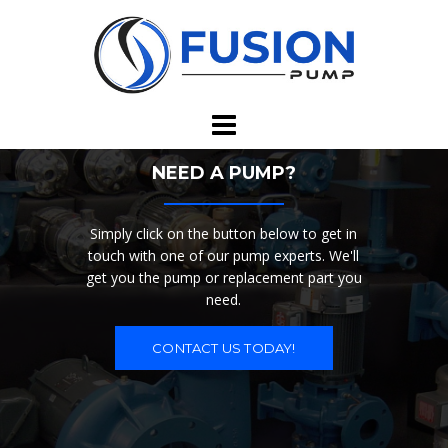
Skip
to
content
NEED A PUMP?
Simply click on the button below to get in
touch with one of our pump experts. We'll
get you the pump or replacement part you
need.
CONTACT US TODAY!