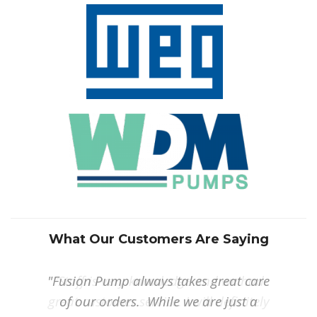
What Our Customers Are Saying
"Fusion Pump always takes great care
“Staff is very knowledge and we had
great customer service. I will definitely
of our orders. While we are just a