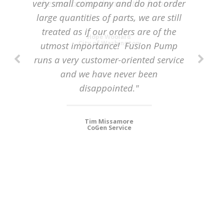
very small company and do not order
be contacting them in the future.”
large quantities of parts, we are still
treated as if our orders are of the
Hope Woolard
City of Washington
utmost importance! Fusion Pump
runs a very customer-oriented service
and we have never been
disappointed."
Tim Missamore
CoGen Service