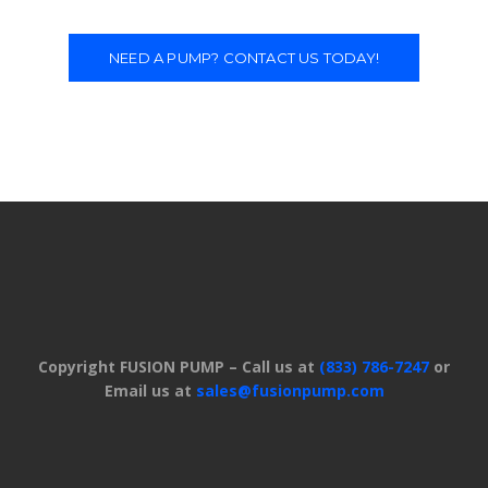
NEED A PUMP? CONTACT US TODAY!
Copyright FUSION PUMP – Call us at
(833) 786-7247
or
Email us at
sales@fusionpump.com