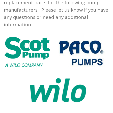
replacement parts for the following pump
manufacturers. Please let us know if you have
any questions or need any additional
information.