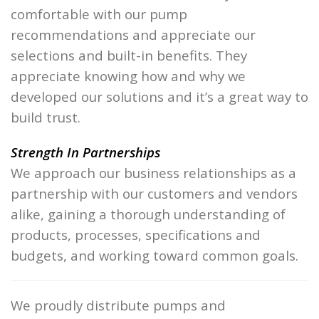
comfortable with our pump
recommendations and appreciate our
selections and built-in benefits. They
appreciate knowing how and why we
developed our solutions and it’s a great way to
build trust.
Strength In Partnerships
We approach our business relationships as a
partnership with our customers and vendors
alike, gaining a thorough understanding of
products, processes, specifications and
budgets, and working toward common goals.
We proudly distribute pumps and