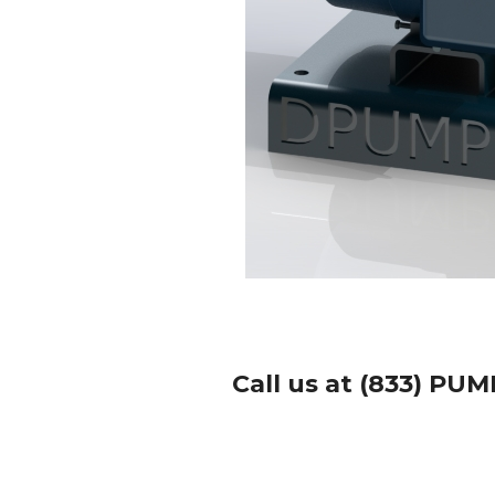
Call us at (833) PUM