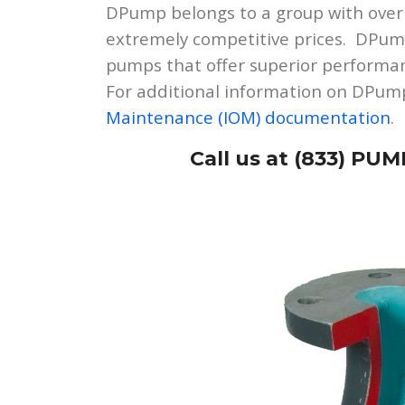
DPump belongs to a group with over
extremely competitive prices. DPump
pumps that offer superior performan
For additional information on DPump
Maintenance (IOM) documentation
.
Call us at (833) PUM