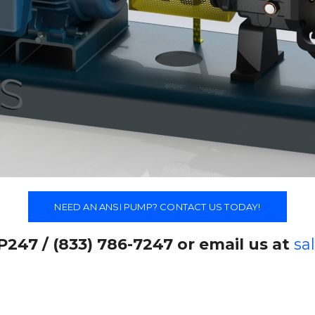
NEED AN ANSI PUMP? CONTACT US TODAY!
P247 / (833) 786-7247 or email us at
sa