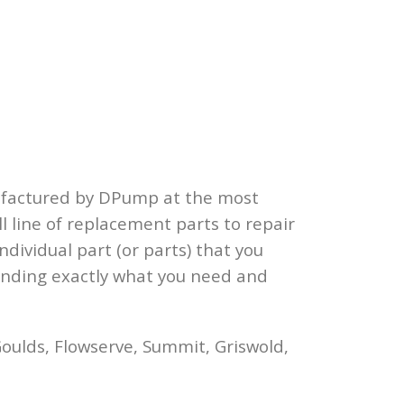
ufactured by DPump at the most
l line of replacement parts to repair
ndividual part (or parts) that you
finding exactly what you need and
oulds, Flowserve, Summit, Griswold,