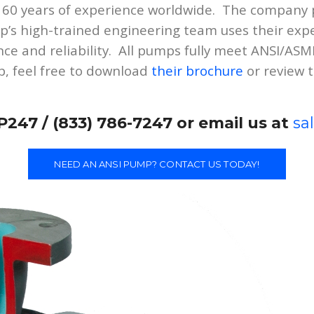
 60 years of experience worldwide. The company p
’s high-trained engineering team uses their exp
ce and reliability. All pumps fully meet ANSI/AS
, feel free to download
their brochure
or review 
P247 / (833) 786-7247 or email us at
sa
NEED AN ANSI PUMP? CONTACT US TODAY!