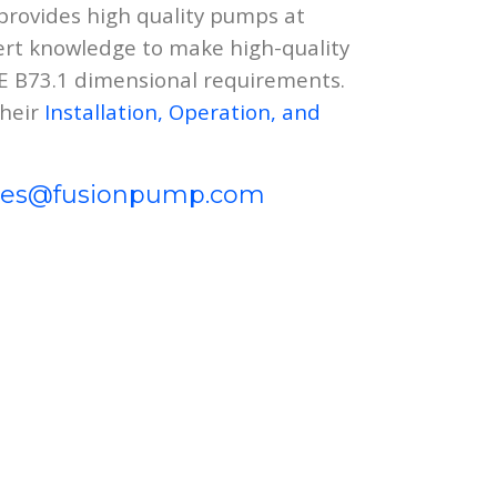
rovides high quality pumps at
ert knowledge to make high-quality
ME B73.1 dimensional requirements.
their
Installation, Operation, and
les@fusionpump.com