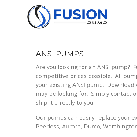
Skip
to
content
ANSI PUMPS
Are you looking for an ANSI pump? 
competitive prices possible. All pum
your existing ANSI pump. Download
may be looking for. Simply contact 
ship it directly to you.
Our pumps can easily replace your e
Peerless, Aurora, Durco, Worthingto