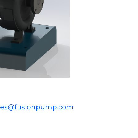
les@fusionpump.com