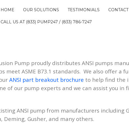
HOME
OUR SOLUTIONS
TESTIMONIALS
CONTACT
CALL US AT (833) PUMP247 / (833) 786-7247
Fusion Pump proudly distributes ANSI pumps man
ps meet ASME B73.1 standards. We also offer a ful
 our
ANSI part breakout brochure
to help find the i
one of our pump experts and we can assist you in 
xisting ANSI pump from manufacturers including G
n, Deming, Gusher, and many others.