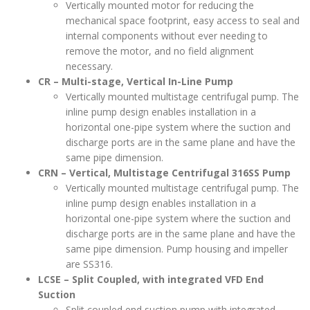
Vertically mounted motor for reducing the
mechanical space footprint, easy access to seal and
internal components without ever needing to
remove the motor, and no field alignment
necessary.
CR – Multi-stage, Vertical In-Line Pump
Vertically mounted multistage centrifugal pump. The
inline pump design enables installation in a
horizontal one-pipe system where the suction and
discharge ports are in the same plane and have the
same pipe dimension.
CRN – Vertical, Multistage Centrifugal 316SS Pump
Vertically mounted multistage centrifugal pump. The
inline pump design enables installation in a
horizontal one-pipe system where the suction and
discharge ports are in the same plane and have the
same pipe dimension. Pump housing and impeller
are SS316.
LCSE – Split Coupled, with integrated VFD End
Suction
Split coupled end suction pump with integrated