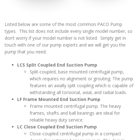
Listed below are some of the most common PACO Pump
types. This list does not include every single model number, so
don’t worry if your model number is not listed. Simply get in
touch with one of our pump experts and we will get you the
pump that you need.
LCS Split Coupled End Suction Pump
Split-coupled, base mounted centrifugal pump,
which requires no alignment or grouting. The pump
features an axially split coupling which is capable of
withstanding all torsional, axial, and radial loads.
LF Frame Mounted End Suction Pump
Frame mounted centrifugal pump. The heavy
frames, shafts and ball bearings are ideal for
reliable heavy duty service.
LC Close Coupled End Suction Pump
Close-coupled centrifugal pump in a compact