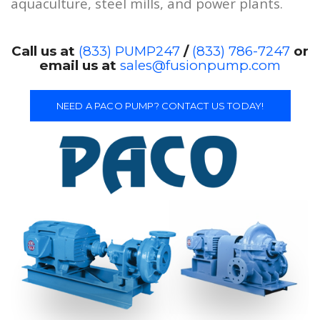
aquaculture, steel mills, and power plants.
Call us at
(833) PUMP247
/
(833) 786-7247
or
email us at
sales@fusionpump.com
NEED A PACO PUMP? CONTACT US TODAY!