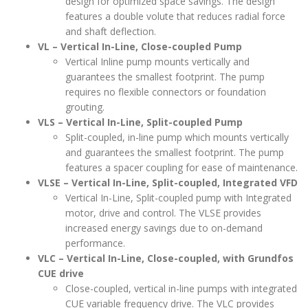
design for optimized space savings. The design
features a double volute that reduces radial force
and shaft deflection.
VL – Vertical In-Line, Close-coupled Pump
Vertical Inline pump mounts vertically and
guarantees the smallest footprint. The pump
requires no flexible connectors or foundation
grouting.
VLS – Vertical In-Line, Split-coupled Pump
Split-coupled, in-line pump which mounts vertically
and guarantees the smallest footprint. The pump
features a spacer coupling for ease of maintenance.
VLSE – Vertical In-Line, Split-coupled, Integrated VFD
Vertical In-Line, Split-coupled pump with Integrated
motor, drive and control. The VLSE provides
increased energy savings due to on-demand
performance.
VLC – Vertical In-Line, Close-coupled, with Grundfos
CUE drive
Close-coupled, vertical in-line pumps with integrated
CUE variable frequency drive. The VLC provides