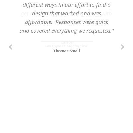
different ways in our effort to find a
Pump was excellent and the prices I
get are really good. I am happy with
design that worked and was
affordable. Responses were quick
this company and their services.”
and covered everything we requested.”
Carlos
Southwest Mechanical
Thomas Small