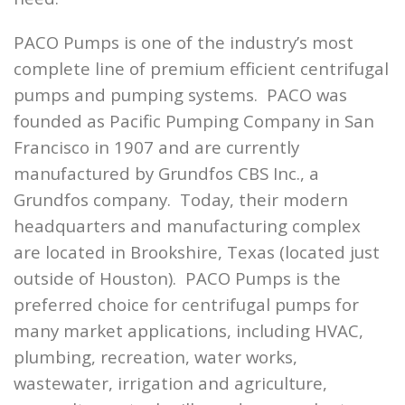
PACO Pumps is one of the industry’s most
complete line of premium efficient centrifugal
pumps and pumping systems. PACO was
founded as Pacific Pumping Company in San
Francisco in 1907 and are currently
manufactured by Grundfos CBS Inc., a
Grundfos company. Today, their modern
headquarters and manufacturing complex
are located in Brookshire, Texas (located just
outside of Houston). PACO Pumps is the
preferred choice for centrifugal pumps for
many market applications, including HVAC,
plumbing, recreation, water works,
wastewater, irrigation and agriculture,