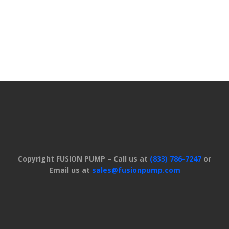
Copyright FUSION PUMP – Call us at
(833) 786-7247
or
Email us at
sales@fusionpump.com