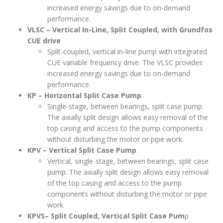
increased energy savings due to on-demand
performance.
VLSC – Vertical In-Line, Split Coupled, with Grundfos
CUE drive
Split-coupled, vertical in-line pump with integrated
CUE variable frequency drive. The VLSC provides
increased energy savings due to on-demand
performance.
KP – Horizontal Split Case Pump
Single-stage, between bearings, split case pump.
The axially split design allows easy removal of the
top casing and access to the pump components
without disturbing the motor or pipe work.
KPV – Vertical Split Case Pump
Vertical, single-stage, between bearings, split case
pump. The axially split design allows easy removal
of the top casing and access to the pump
components without disturbing the motor or pipe
work.
KPVS– Split Coupled, Vertical Split Case Pum
p