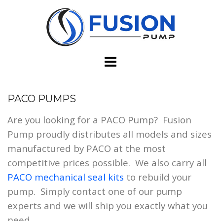
Skip
to
content
PACO PUMPS
Are you looking for a PACO Pump? Fusion
Pump proudly distributes all models and sizes
manufactured by PACO at the most
competitive prices possible. We also carry all
PACO mechanical seal kits
to rebuild your
pump. Simply contact one of our pump
experts and we will ship you exactly what you
need.