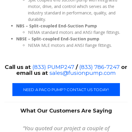
motor, drive, and control which serves as the
industry standard in performance, quality, and
durability.
NBS – Split-coupled End-Suction Pump
NEMA standard motors and ANSI flange fittings.
NBSE – Split-coupled End-Suction pump
NEMA MLE motors and ANSI flange fittings.
Call us at
(833) PUMP247
/
(833) 786-7247
or
email us at
sales@fusionpump.com
NEED A PACO PUMP? CONTACT US TODAY!
What Our Customers Are Saying
“You quoted our project a couple of
“My experience working with Fusion