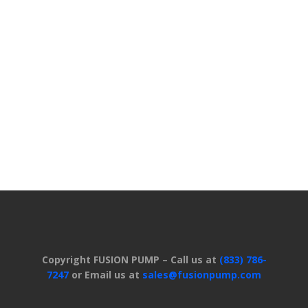
Copyright FUSION PUMP – Call us at
(833) 786-
7247
or Email us at
sales@fusionpump.com