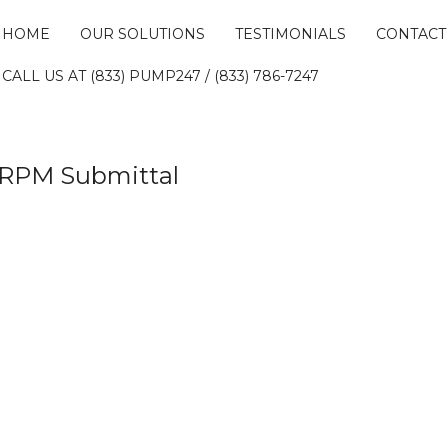
HOME
OUR SOLUTIONS
TESTIMONIALS
CONTACT
CALL US AT (833) PUMP247 / (833) 786-7247
 RPM Submittal