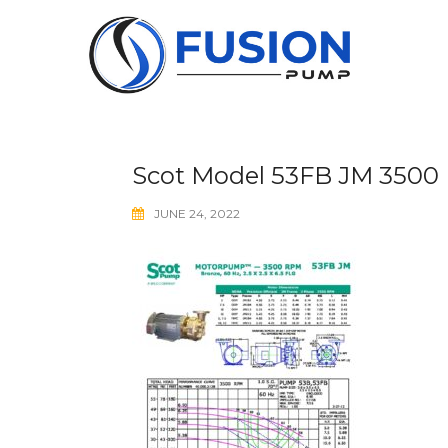
Skip
to
content
Scot Model 53FB JM 3500
JUNE 24, 2022