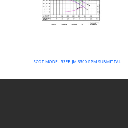
Post
SCOT MODEL 53FB JM 3500 RPM SUBMITTAL
navigation