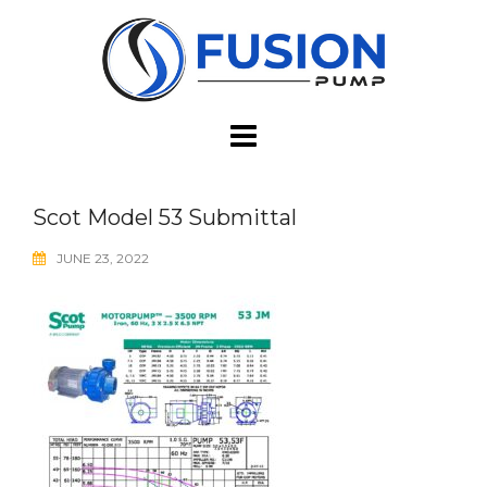
Skip
to
content
Scot Model 53 Submittal
JUNE 23, 2022