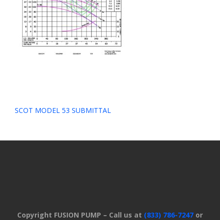
Post
SCOT MODEL 53 SUBMITTAL
navigation
Copyright FUSION PUMP – Call us at
(833) 786-7247
or