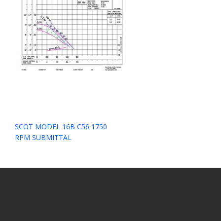
Post
SCOT MODEL 16B C56 1750
navigation
RPM SUBMITTAL