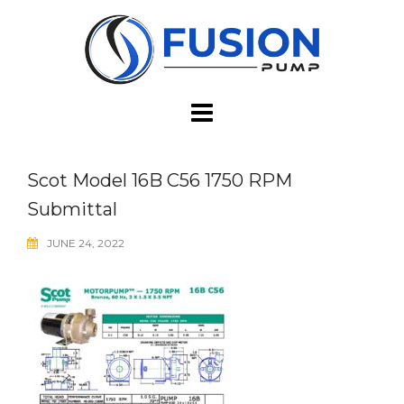
Skip
to
content
Scot Model 16B C56 1750 RPM
Submittal
JUNE 24, 2022