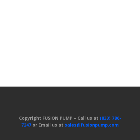
Copyright FUSION PUMP – Call us at
(833) 786-
7247
or Email us at
sales@fusionpump.com