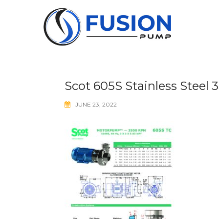
Skip
to
content
Scot 605S Stainless Steel
JUNE 23, 2022