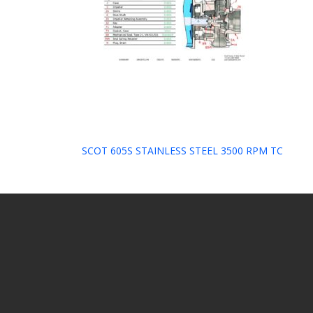
Post
SCOT 605S STAINLESS STEEL 3500 RPM TC
navigation