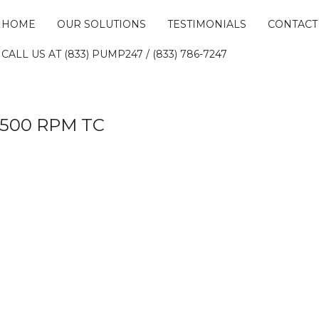
HOME
OUR SOLUTIONS
TESTIMONIALS
CONTACT
CALL US AT (833) PUMP247 / (833) 786-7247
 3500 RPM TC