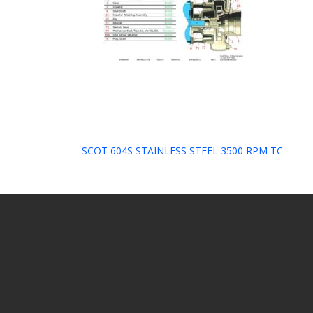
Post
SCOT 604S STAINLESS STEEL 3500 RPM TC
navigation