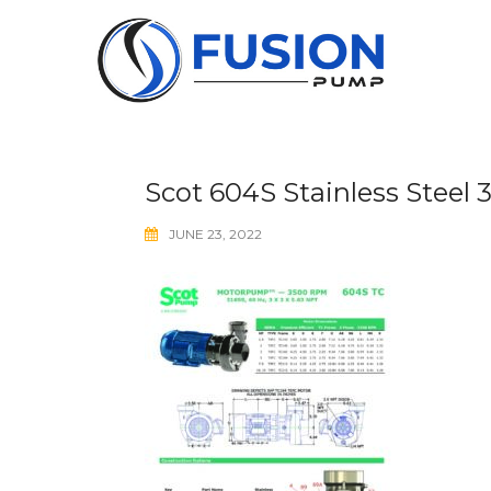
Skip
to
content
Scot 604S Stainless Steel
JUNE 23, 2022