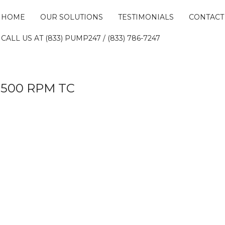
HOME
OUR SOLUTIONS
TESTIMONIALS
CONTACT
CALL US AT (833) PUMP247 / (833) 786-7247
 3500 RPM TC