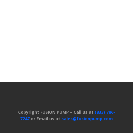
Copyright FUSION PUMP – Call us at
(833) 786-
7247
or Email us at
sales@fusionpump.com