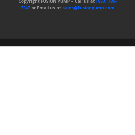
Copyright FUSION PUMP – Call us at
(833) 786-
7247
or Email us at
sales@fusionpump.com