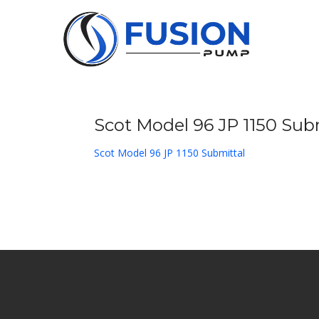
Skip
to
content
Scot Model 96 JP 1150 Sub
Scot Model 96 JP 1150 Submittal