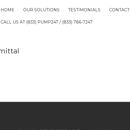
HOME
OUR SOLUTIONS
TESTIMONIALS
CONTACT
CALL US AT (833) PUMP247 / (833) 786-7247
mittal