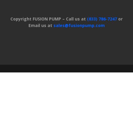
Copyright FUSION PUMP – Call us at
(833) 786-7247
or
Email us at
sales@fusionpump.com