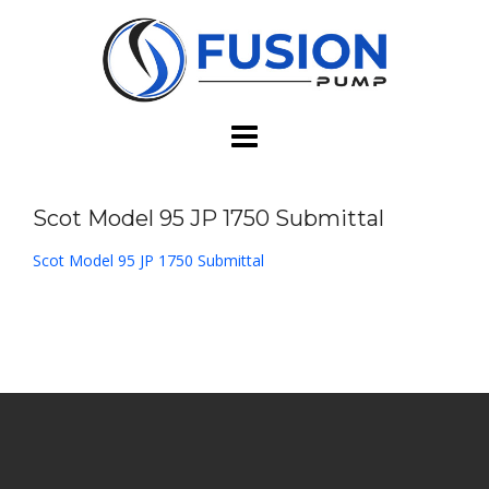
Skip
to
content
Scot Model 95 JP 1750 Submittal
Scot Model 95 JP 1750 Submittal