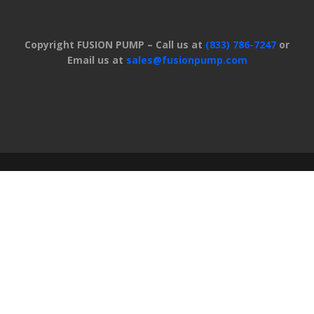
Copyright FUSION PUMP – Call us at
(833) 786-7247
or
Email us at
sales@fusionpump.com