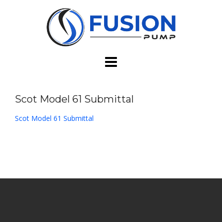
Skip
to
content
Scot Model 61 Submittal
Scot Model 61 Submittal